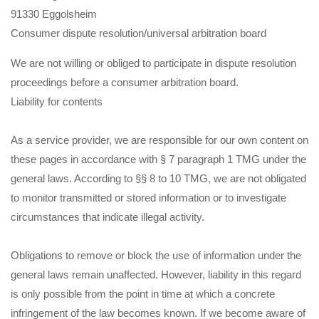
91330 Eggolsheim
Consumer dispute resolution/universal arbitration board
We are not willing or obliged to participate in dispute resolution
proceedings before a consumer arbitration board.
Liability for contents
As a service provider, we are responsible for our own content on
these pages in accordance with § 7 paragraph 1 TMG under the
general laws. According to §§ 8 to 10 TMG, we are not obligated
to monitor transmitted or stored information or to investigate
circumstances that indicate illegal activity.
Obligations to remove or block the use of information under the
general laws remain unaffected. However, liability in this regard
is only possible from the point in time at which a concrete
infringement of the law becomes known. If we become aware of