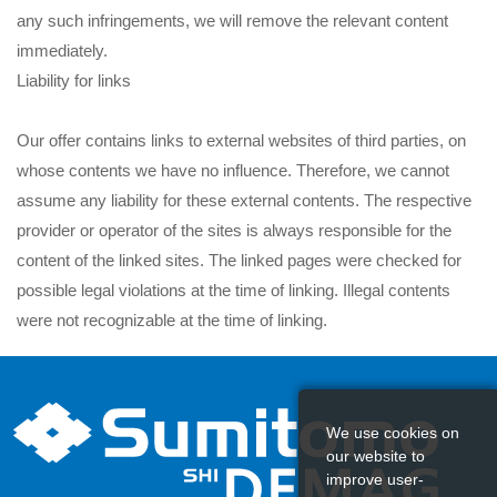
any such infringements, we will remove the relevant content
immediately.
Liability for links
Our offer contains links to external websites of third parties, on
whose contents we have no influence. Therefore, we cannot
assume any liability for these external contents. The respective
provider or operator of the sites is always responsible for the
content of the linked sites. The linked pages were checked for
possible legal violations at the time of linking. Illegal contents
were not recognizable at the time of linking.
However, a permanent control of the contents of the linked
pages is not reasonable without concrete evidence of a violation
We use cookies on
of the law. If we become aware of any infringements, we will
our website to
remove such links immediately.
improve user-