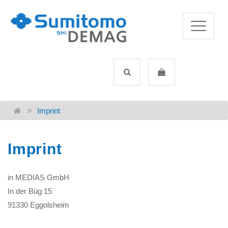
Imprint
Imprint
in MEDIAS GmbH
In der Büg 15
91330 Eggolsheim