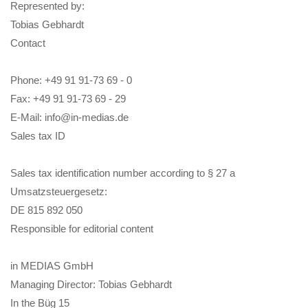
Represented by:
Tobias Gebhardt
Contact
Phone: +49 91 91-73 69 - 0
Fax: +49 91 91-73 69 - 29
E-Mail: info@in-medias.de
Sales tax ID
Sales tax identification number according to § 27 a
Umsatzsteuergesetz:
DE 815 892 050
Responsible for editorial content
in MEDIAS GmbH
Managing Director: Tobias Gebhardt
In the Büg 15