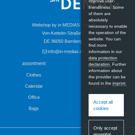
improve user-
friendliness. Some
of them are
absolutely
Webshop by in MEDIAS GmbH
necessary to enable
the operation of the
Von-Ketteler-Straße 1
website. You can
DE 96050 Bamberg
find more
Last seen
info@in-medias.de
information in our
data protection
assortment
see also
declaration.
Further
information about
Clothes
Imprint
the provider can be
found in the
imprint.
Calendar
Privacy
Office
Contact
Accept all
Bags
cookies
Madras cotton carrier bag 7L
Only accept
essential