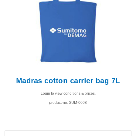
Madras cotton carrier bag 7L
Login to view conditions & prices.
product-no. SUM-0008