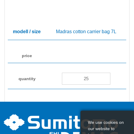
Madras cotton carrier bag 7L
450
We use cookies on
our website to