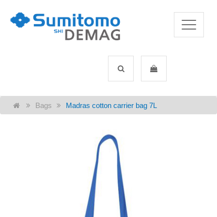
Bags
Madras cotton carrier bag 7L