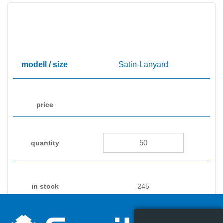
Satin-Lanyard
245