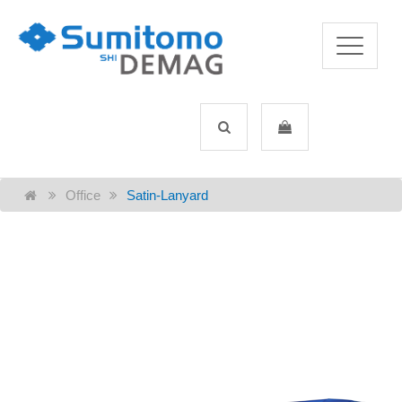
Office
Satin-Lanyard