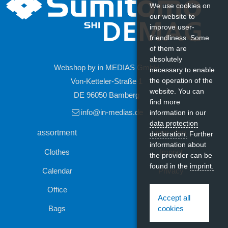
We use cookies on
our website to
improve user-
friendliness. Some
of them are
absolutely
Webshop by in MEDIAS GmbH
necessary to enable
the operation of the
Von-Ketteler-Straße 1
website. You can
DE 96050 Bamberg
Last seen
find more
info@in-medias.de
information in our
data protection
assortment
see also
declaration.
Further
information about
Clothes
Imprint
the provider can be
found in the
imprint.
Calendar
Privacy
Office
Contact
Accept all
Bags
cookies
Satin-Lanyard
Print Sublimation, 20 mm