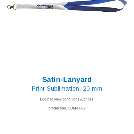
Satin-Lanyard
Print Sublimation, 20 mm
Login to view conditions & prices.
product-no. SUM-0009